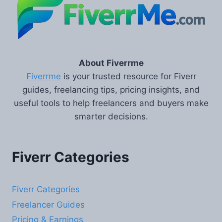
About Fiverrme
Fiverrme
is your trusted resource for Fiverr
guides, freelancing tips, pricing insights, and
useful tools to help freelancers and buyers make
smarter decisions.
Fiverr Categories
Fiverr Categories
Freelancer Guides
Pricing & Earnings