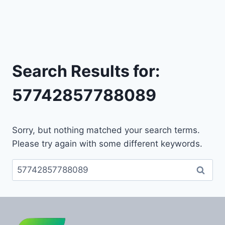
Search Results for:
57742857788089
Sorry, but nothing matched your search terms.
Please try again with some different keywords.
Search
for: