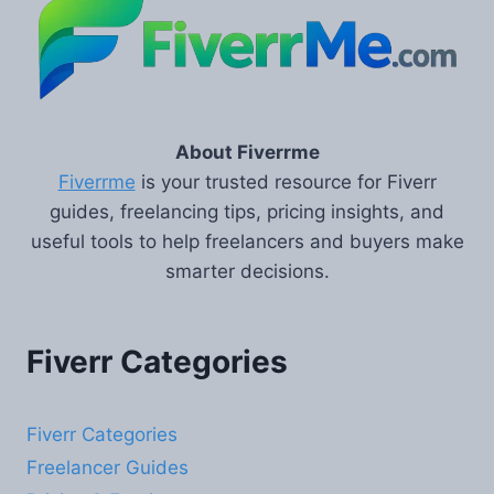
About Fiverrme
Fiverrme
is your trusted resource for Fiverr
guides, freelancing tips, pricing insights, and
useful tools to help freelancers and buyers make
smarter decisions.
Fiverr Categories
Fiverr Categories
Freelancer Guides