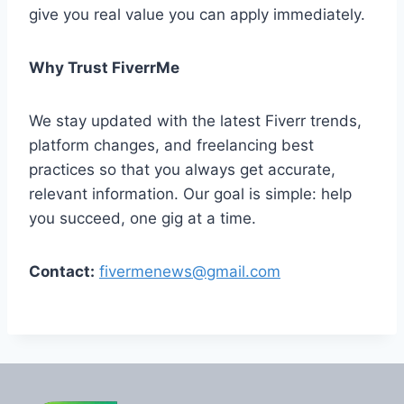
give you real value you can apply immediately.
Why Trust FiverrMe
We stay updated with the latest Fiverr trends,
platform changes, and freelancing best
practices so that you always get accurate,
relevant information. Our goal is simple: help
you succeed, one gig at a time.
Contact:
fivermenews@gmail.com