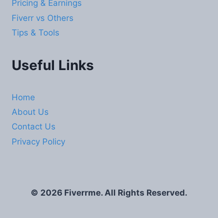
Pricing & Earnings
Fiverr vs Others
Tips & Tools
Useful Links
Home
About Us
Contact Us
Privacy Policy
© 2026 Fiverrme. All Rights Reserved.