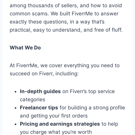
among thousands of sellers, and how to avoid
common scams. We built FiverrMe to answer
exactly these questions, in a way that’s
practical, easy to understand, and free of fluff.
What We Do
At FiverrMe, we cover everything you need to
succeed on Fiverr, including:
In-depth guides
on Fiverr’s top service
categories
Freelancer tips
for building a strong profile
and getting your first orders
Pricing and earnings strategies
to help
you charge what you’re worth