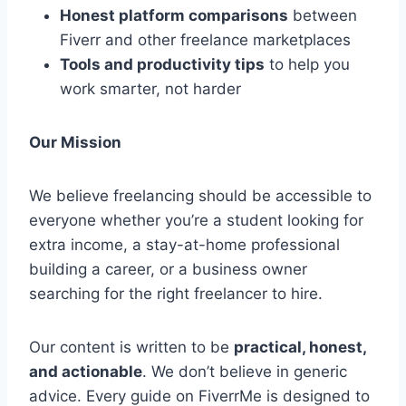
Honest platform comparisons
between
Fiverr and other freelance marketplaces
Tools and productivity tips
to help you
work smarter, not harder
Our Mission
We believe freelancing should be accessible to
everyone whether you’re a student looking for
extra income, a stay-at-home professional
building a career, or a business owner
searching for the right freelancer to hire.
Our content is written to be
practical, honest,
and actionable
. We don’t believe in generic
advice. Every guide on FiverrMe is designed to