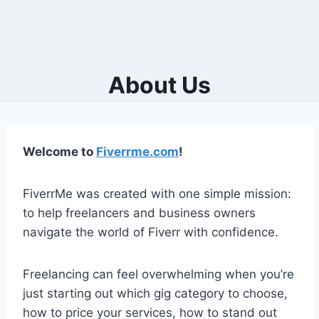
About Us
Welcome to
Fiverrme.com
!
FiverrMe was created with one simple mission:
to help freelancers and business owners
navigate the world of Fiverr with confidence.
Freelancing can feel overwhelming when you’re
just starting out which gig category to choose,
how to price your services, how to stand out