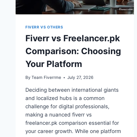
FIVERR VS OTHERS
Fiverr vs Freelancer.pk
Comparison: Choosing
Your Platform
By
Team Fiverrme
July 27, 2026
Deciding between international giants
and localized hubs is a common
challenge for digital professionals,
making a nuanced fiverr vs
freelancer.pk comparison essential for
your career growth. While one platform