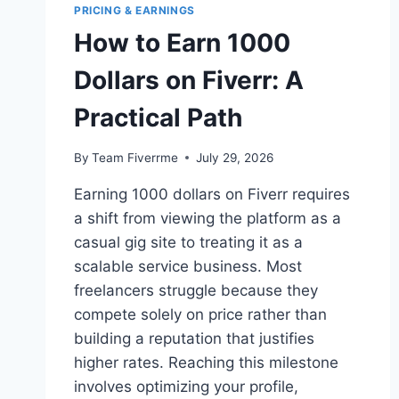
PRICING & EARNINGS
How to Earn 1000
Dollars on Fiverr: A
Practical Path
By
Team Fiverrme
July 29, 2026
Earning 1000 dollars on Fiverr requires
a shift from viewing the platform as a
casual gig site to treating it as a
scalable service business. Most
freelancers struggle because they
compete solely on price rather than
building a reputation that justifies
higher rates. Reaching this milestone
involves optimizing your profile,