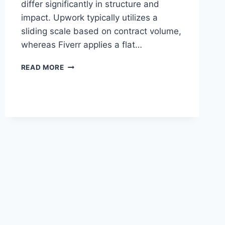
differ significantly in structure and
impact. Upwork typically utilizes a
sliding scale based on contract volume,
whereas Fiverr applies a flat…
FIVERR
READ MORE
VS
UPWORK
FEES
COMPARISON:
WHAT
THE
NUMBERS
REALLY
SHOW