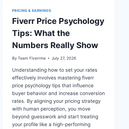
PRICING & EARNINGS
Fiverr Price Psychology
Tips: What the
Numbers Really Show
By
Team Fiverrme
July 27, 2026
Understanding how to set your rates
effectively involves mastering fiverr
price psychology tips that influence
buyer behavior and increase conversion
rates. By aligning your pricing strategy
with human perception, you move
beyond guesswork and start treating
your profile like a high-performing