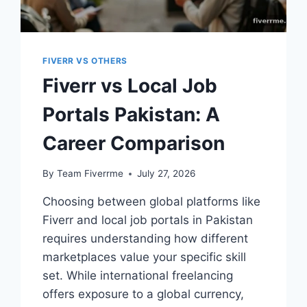
FIVERR VS OTHERS
Fiverr vs Local Job
Portals Pakistan: A
Career Comparison
By
Team Fiverrme
July 27, 2026
Choosing between global platforms like
Fiverr and local job portals in Pakistan
requires understanding how different
marketplaces value your specific skill
set. While international freelancing
offers exposure to a global currency,