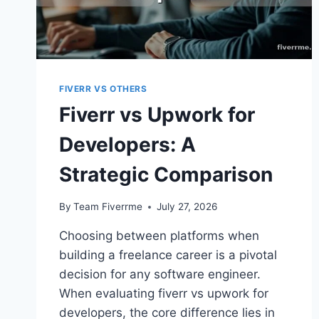
FIVERR VS OTHERS
Fiverr vs Upwork for
Developers: A
Strategic Comparison
By
Team Fiverrme
July 27, 2026
Choosing between platforms when
building a freelance career is a pivotal
decision for any software engineer.
When evaluating fiverr vs upwork for
developers, the core difference lies in