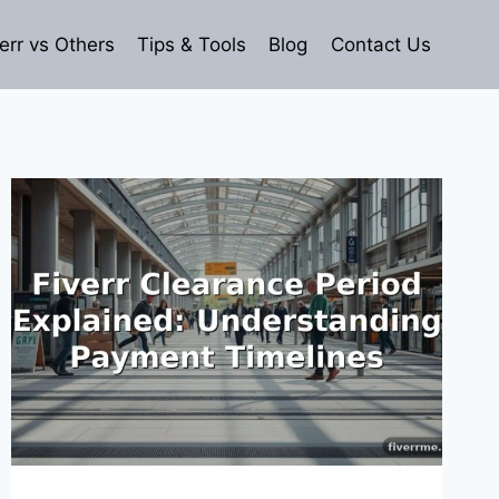
err vs Others
Tips & Tools
Blog
Contact Us