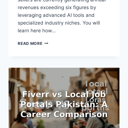
revenues exceeding six figures by
leveraging advanced AI tools and
specialized industry niches. You will
learn here how…
FIVERR
READ MORE
EARNINGS
POTENTIAL
2026:
WHAT
THE
NUMBERS
REALLY
SHOW