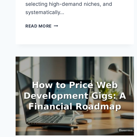
selecting high-demand niches, and
systematically…
HOW
READ MORE
TO
EARN
1000
DOLLARS
ON
FIVERR:
A
PRACTICAL
PATH