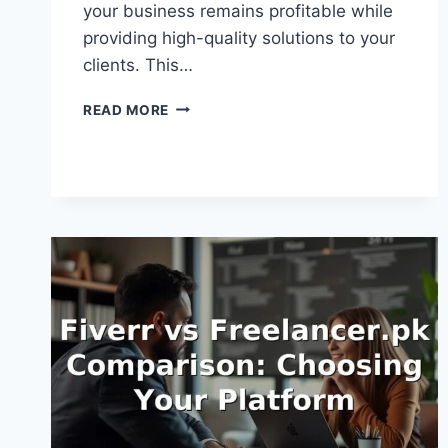
your business remains profitable while
providing high-quality solutions to your
clients. This…
HOW
READ MORE
TO
PRICE
WEB
DEVELOPMENT
GIGS:
A
FINANCIAL
ROADMAP