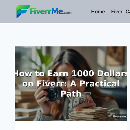
Skip
to
Home
Fiverr C
content