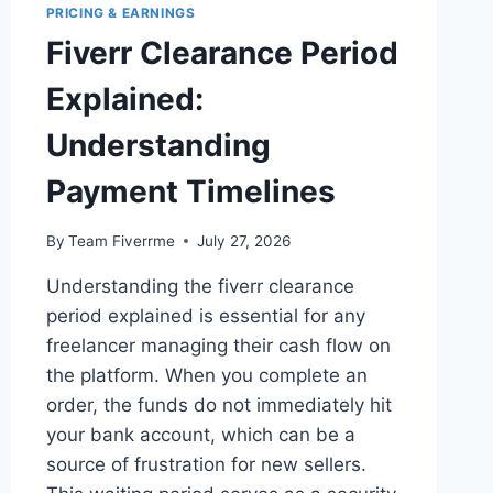
PRICING & EARNINGS
Fiverr Clearance Period
Explained:
Understanding
Payment Timelines
By
Team Fiverrme
July 27, 2026
Understanding the fiverr clearance
period explained is essential for any
freelancer managing their cash flow on
the platform. When you complete an
order, the funds do not immediately hit
your bank account, which can be a
source of frustration for new sellers.