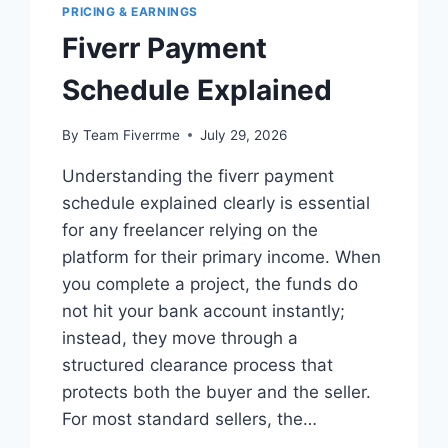
PRICING & EARNINGS
Fiverr Payment
Schedule Explained
By
Team Fiverrme
July 29, 2026
Understanding the fiverr payment
schedule explained clearly is essential
for any freelancer relying on the
platform for their primary income. When
you complete a project, the funds do
not hit your bank account instantly;
instead, they move through a
structured clearance process that
protects both the buyer and the seller.
For most standard sellers, the…