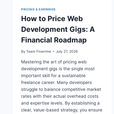
PRICING & EARNINGS
How to Price Web
Development Gigs: A
Financial Roadmap
By
Team Fiverrme
July 27, 2026
Mastering the art of pricing web
development gigs is the single most
important skill for a sustainable
freelance career. Many developers
struggle to balance competitive market
rates with their actual overhead costs
and expertise levels. By establishing a
clear, value-based strategy, you ensure