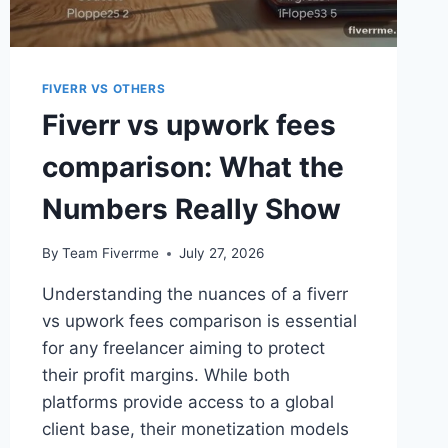
FIVERR VS OTHERS
Fiverr vs upwork fees
comparison: What the
Numbers Really Show
By
Team Fiverrme
July 27, 2026
Understanding the nuances of a fiverr
vs upwork fees comparison is essential
for any freelancer aiming to protect
their profit margins. While both
platforms provide access to a global
client base, their monetization models