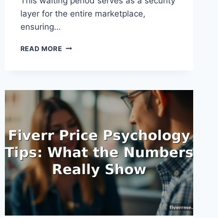
This waiting period serves as a security
layer for the entire marketplace,
ensuring…
FIVERR
READ MORE
CLEARANCE
PERIOD
EXPLAINED:
UNDERSTANDING
PAYMENT
TIMELINES