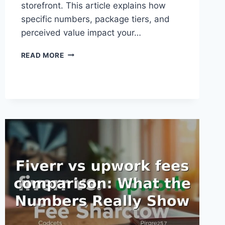
storefront. This article explains how
specific numbers, package tiers, and
perceived value impact your…
FIVERR
READ MORE
PRICE
PSYCHOLOGY
TIPS:
WHAT
THE
NUMBERS
REALLY
SHOW