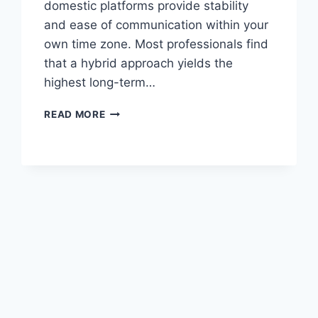
domestic platforms provide stability
and ease of communication within your
own time zone. Most professionals find
that a hybrid approach yields the
highest long-term…
FIVERR
READ MORE
VS
LOCAL
JOB
PORTALS
PAKISTAN:
A
CAREER
COMPARISON