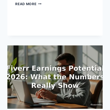
FIVERR
READ MORE
PAYMENT
SCHEDULE
EXPLAINED