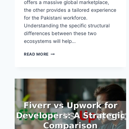
offers a massive global marketplace,
the other provides a tailored experience
for the Pakistani workforce.
Understanding the specific structural
differences between these two
ecosystems will help…
FIVERR
READ MORE
VS
FREELANCER.PK
COMPARISON:
CHOOSING
YOUR
PLATFORM