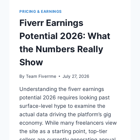
PRICING & EARNINGS
Fiverr Earnings
Potential 2026: What
the Numbers Really
Show
By
Team Fiverrme
July 27, 2026
Understanding the fiverr earnings
potential 2026 requires looking past
surface-level hype to examine the
actual data driving the platform’s gig
economy. While many freelancers view
the site as a starting point, top-tier
sellers are currently generating annual