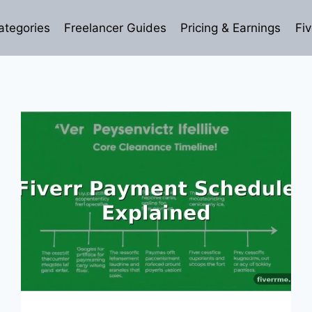
ategories
Freelancer Guides
Pricing & Earnings
Fiv