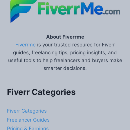
About Fiverrme
Fiverrme
is your trusted resource for Fiverr
guides, freelancing tips, pricing insights, and
useful tools to help freelancers and buyers make
smarter decisions.
Fiverr Categories
Fiverr Categories
Freelancer Guides
Pricing & Earnings