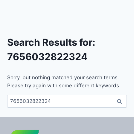
Search Results for:
7656032822324
Sorry, but nothing matched your search terms.
Please try again with some different keywords.
Search
for: