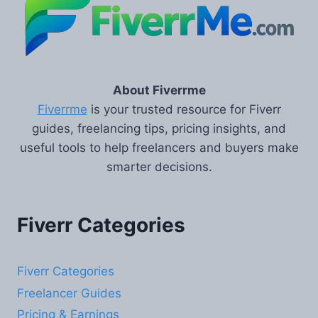
About Fiverrme
Fiverrme
is your trusted resource for Fiverr
guides, freelancing tips, pricing insights, and
useful tools to help freelancers and buyers make
smarter decisions.
Fiverr Categories
Fiverr Categories
Freelancer Guides
Pricing & Earnings