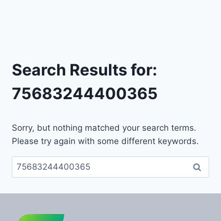
Search Results for:
75683244400365
Sorry, but nothing matched your search terms.
Please try again with some different keywords.
Search
for: