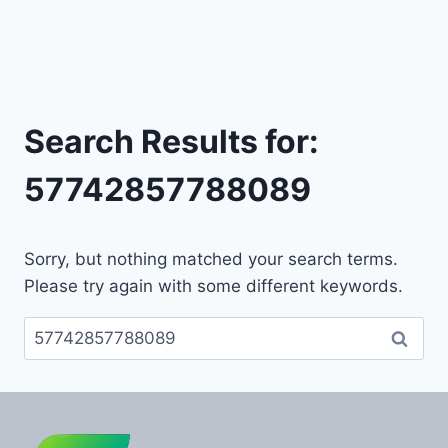
Search Results for:
57742857788089
Sorry, but nothing matched your search terms.
Please try again with some different keywords.
Search
for: