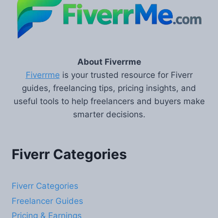
About Fiverrme
Fiverrme
is your trusted resource for Fiverr
guides, freelancing tips, pricing insights, and
useful tools to help freelancers and buyers make
smarter decisions.
Fiverr Categories
Fiverr Categories
Freelancer Guides
Pricing & Earnings