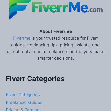
About Fiverrme
Fiverrme
is your trusted resource for Fiverr
guides, freelancing tips, pricing insights, and
useful tools to help freelancers and buyers make
smarter decisions.
Fiverr Categories
Fiverr Categories
Freelancer Guides
Pricing & Earnings