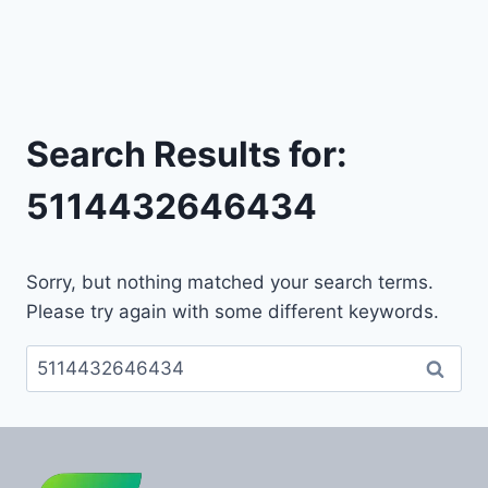
Search Results for:
5114432646434
Sorry, but nothing matched your search terms.
Please try again with some different keywords.
Search
for: