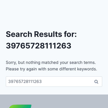
Search Results for:
39765728111263
Sorry, but nothing matched your search terms.
Please try again with some different keywords.
Search
for: