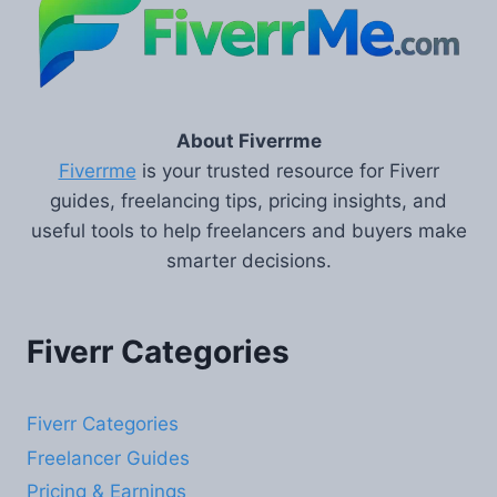
About Fiverrme
Fiverrme
is your trusted resource for Fiverr
guides, freelancing tips, pricing insights, and
useful tools to help freelancers and buyers make
smarter decisions.
Fiverr Categories
Fiverr Categories
Freelancer Guides
Pricing & Earnings