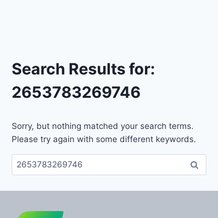
Search Results for:
2653783269746
Sorry, but nothing matched your search terms.
Please try again with some different keywords.
Search
for: