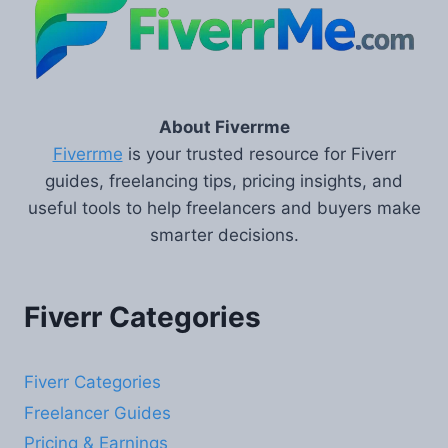
About Fiverrme
Fiverrme
is your trusted resource for Fiverr
guides, freelancing tips, pricing insights, and
useful tools to help freelancers and buyers make
smarter decisions.
Fiverr Categories
Fiverr Categories
Freelancer Guides
Pricing & Earnings