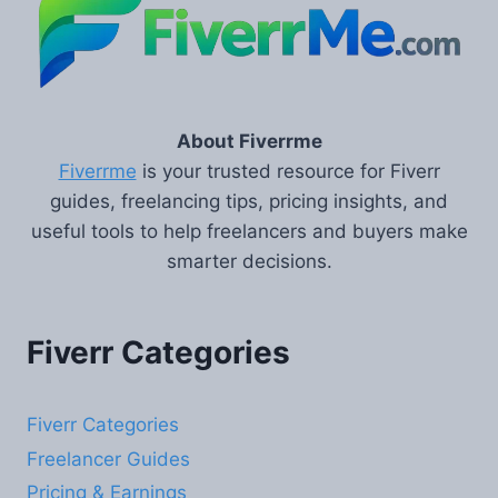
About Fiverrme
Fiverrme
is your trusted resource for Fiverr
guides, freelancing tips, pricing insights, and
useful tools to help freelancers and buyers make
smarter decisions.
Fiverr Categories
Fiverr Categories
Freelancer Guides
Pricing & Earnings