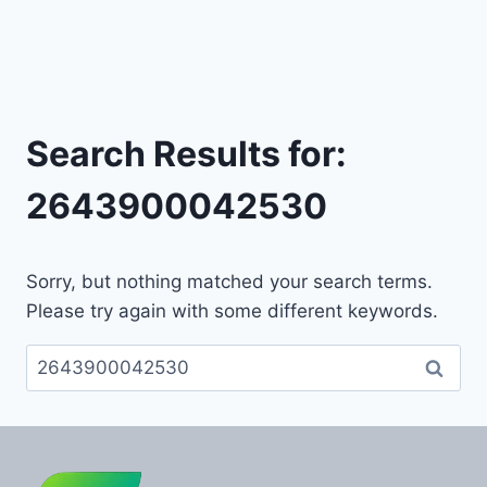
Search Results for:
2643900042530
Sorry, but nothing matched your search terms.
Please try again with some different keywords.
Search
for: