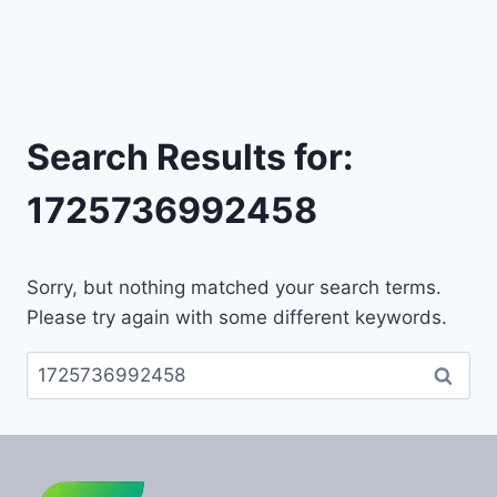
Search Results for:
1725736992458
Sorry, but nothing matched your search terms.
Please try again with some different keywords.
Search
for: