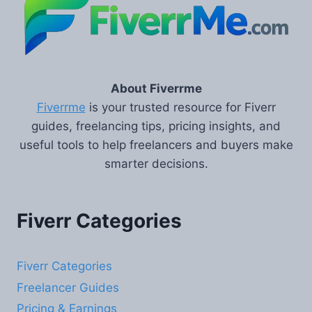
About Fiverrme
Fiverrme
is your trusted resource for Fiverr
guides, freelancing tips, pricing insights, and
useful tools to help freelancers and buyers make
smarter decisions.
Fiverr Categories
Fiverr Categories
Freelancer Guides
Pricing & Earnings