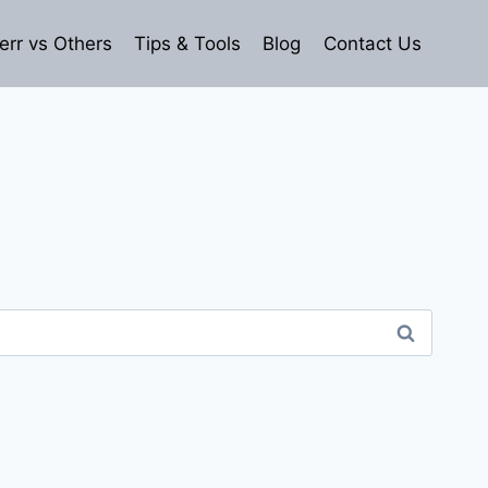
err vs Others
Tips & Tools
Blog
Contact Us