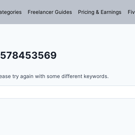
ategories
Freelancer Guides
Pricing & Earnings
Fiv
3578453569
ease try again with some different keywords.