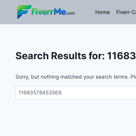
Skip
to
Home
Fiverr C
content
Search Results for:
1168
Sorry, but nothing matched your search terms. Pl
Search
for: