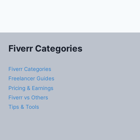
Fiverr Categories
Fiverr Categories
Freelancer Guides
Pricing & Earnings
Fiverr vs Others
Tips & Tools