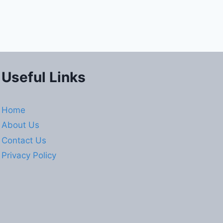
Useful Links
Home
About Us
Contact Us
Privacy Policy