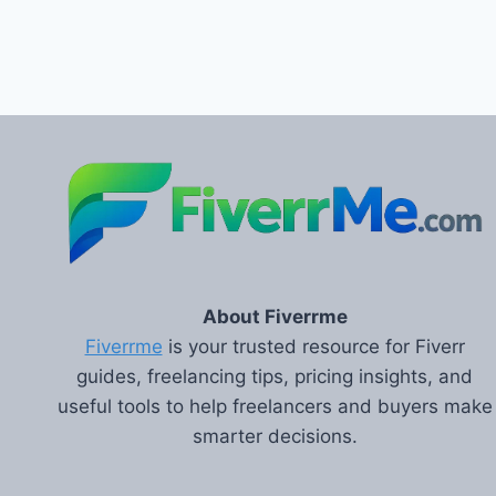
About Fiverrme
Fiverrme
is your trusted resource for Fiverr
guides, freelancing tips, pricing insights, and
useful tools to help freelancers and buyers make
smarter decisions.